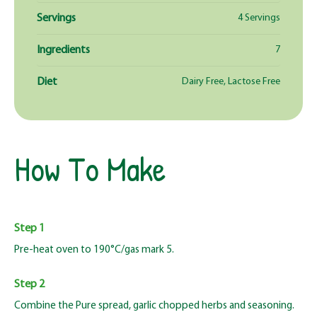
Servings
4 Servings
Ingredients
7
Diet
Dairy Free, Lactose Free
How To Make
Step 1
Pre-heat oven to 190°C/gas mark 5.
Step 2
Combine the Pure spread, garlic chopped herbs and seasoning.