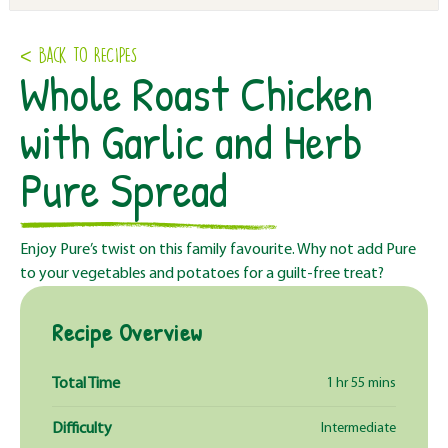
< Back to RECIPES
Whole Roast Chicken
with Garlic and Herb
Pure Spread
Enjoy Pure’s twist on this family favourite. Why not add Pure
to your vegetables and potatoes for a guilt-free treat?
Recipe Overview
Total Time
1 hr 55 mins
Difficulty
Intermediate