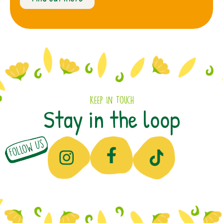
Keep In Touch
Stay in the loop