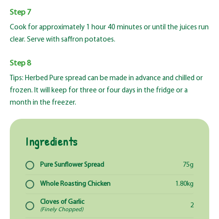
Step 7
Cook for approximately 1 hour 40 minutes or until the juices run
clear. Serve with saffron potatoes.
Step 8
Tips: Herbed Pure spread can be made in advance and chilled or
frozen. It will keep for three or four days in the fridge or a
month in the freezer.
Ingredients
Pure Sunflower Spread
75g
Whole Roasting Chicken
1.80kg
Cloves of Garlic
2
(Finely Chopped)