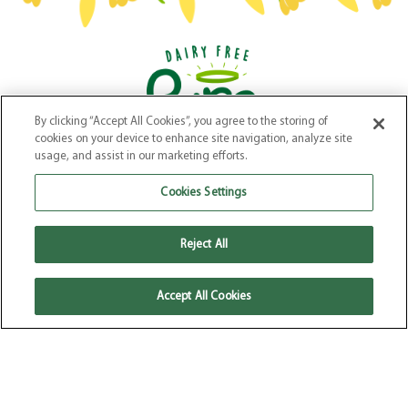
By clicking “Accept All Cookies”, you agree to the storing of
Our Products
–
Our Story
–
Recipes
–
Where to Buy
–
FAQs
cookies on your device to enhance site navigation, analyze site
Terms & Conditions
–
Privacy Policy
–
Cookie Policy
usage, and assist in our marketing efforts.
Website by
Elevate
Cookies Settings
Reject All
Accept All Cookies