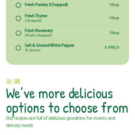
Fresh Parsley (Chopped)
1tbsp
Fresh Thyme
1tbsp
(Chopped)
Fresh Rosemary
1tbsp
(Finely Chopped)
Salt & Ground White Pepper
A PINCH
To Season
See Our
We’ve more delicious
options to choose from
Our recipes are full of delicious goodness for events and
dietary needs