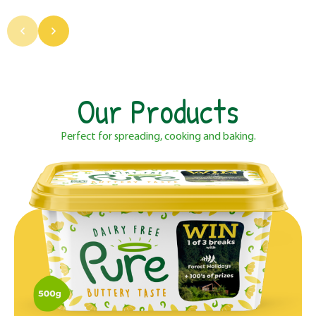
Our Products
Perfect for spreading, cooking and baking.