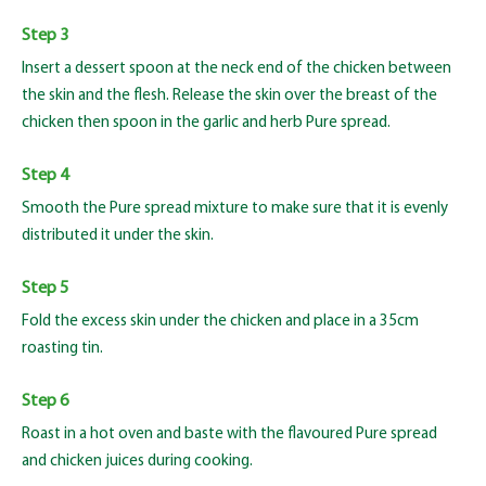
Step 3
Insert a dessert spoon at the neck end of the chicken between
the skin and the flesh. Release the skin over the breast of the
chicken then spoon in the garlic and herb Pure spread.
Step 4
Smooth the Pure spread mixture to make sure that it is evenly
distributed it under the skin.
Step 5
Fold the excess skin under the chicken and place in a 35cm
roasting tin.
Step 6
Roast in a hot oven and baste with the flavoured Pure spread
and chicken juices during cooking.