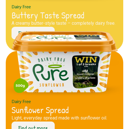
Dairy Free
Buttery Taste Spread
A creamy butter-style taste – completely dairy free.
Find out more
Dairy Free
Sunflower Spread
Light, everyday spread made with sunflower oil.
Find out more