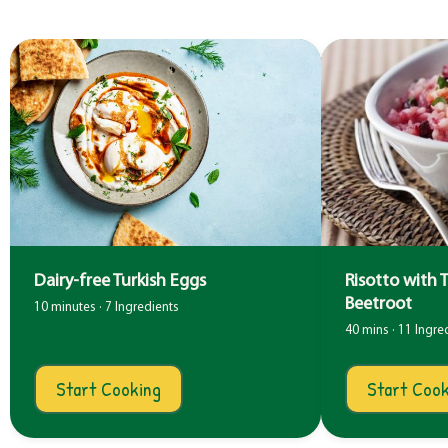
Dairy-free Turkish Eggs
Risotto with 
Beetroot
10 minutes · 7 Ingredients
40 mins · 11 Ingre
Start Cooking
Start Cook