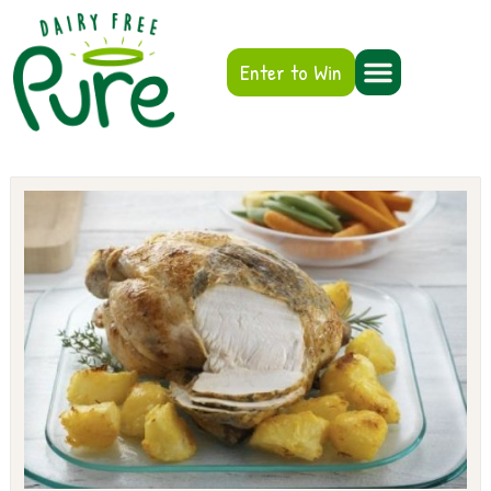
Enter to Win