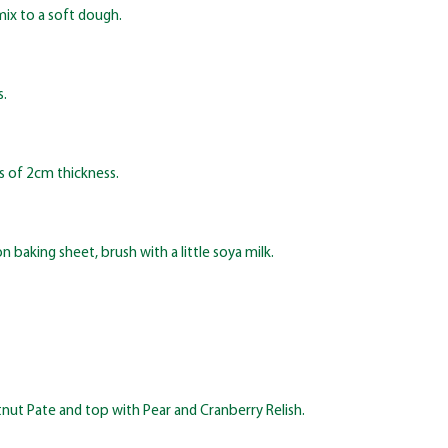
mix to a soft dough.
s.
s of 2cm thickness.
 baking sheet, brush with a little soya milk.
nut Pate and top with Pear and Cranberry Relish.