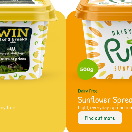
Dairy Free
Sunflower Spre
ry free.
Light, everyday spread mad
Find out more