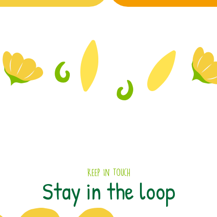
Keep In Touch
Stay in the loop