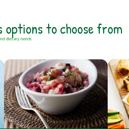
s options to choose from
 and dietary needs