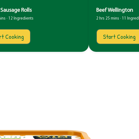
Sausage Rolls
Beef Wellington
ins · 12 Ingredients
2 hrs 25 mins · 11 Ingred
rt Cooking
Start Cooking