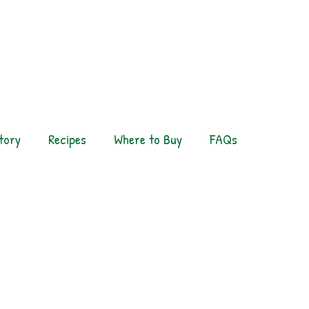
tory
Recipes
Where to Buy
FAQs