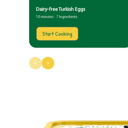
Dairy-free Turkish Eggs
10 minutes · 7 Ingredients
Start Cooking