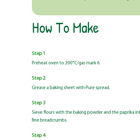
How To Make
Step 1
Preheat oven to 200°C/gas mark 6.
Step 2
Grease a baking sheet with Pure spread.
Step 3
Sieve flours with the baking powder and the paprika int
fine breadcrumbs.
Step 4