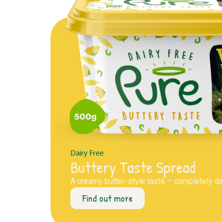
Dairy Free
Buttery Taste Spread
A creamy butter-style taste – completely dai
Find out more