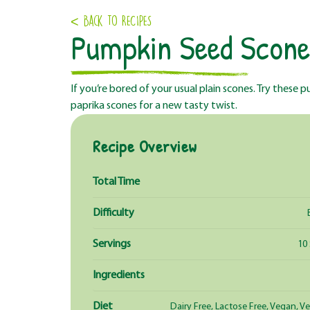
< Back to RECIPES
Pumpkin Seed Scone
If you’re bored of your usual plain scones. Try these
paprika scones for a new tasty twist.
Recipe Overview
Total Time
Difficulty
Servings
10
Ingredients
Diet
Dairy Free, Lactose Free, Vegan, V