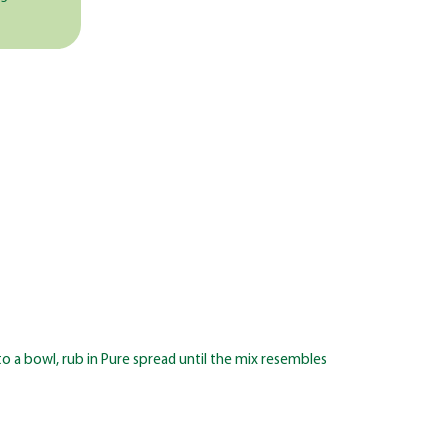
o a bowl, rub in Pure spread until the mix resembles