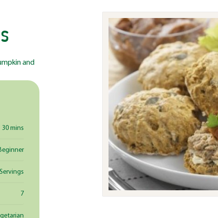
s
 pumpkin and
30 mins
Beginner
 Servings
7
egetarian