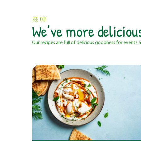
See Our
We’ve more deliciou
Our recipes are full of delicious goodness for events