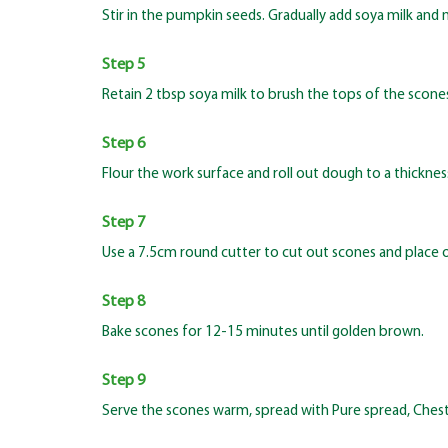
Stir in the pumpkin seeds. Gradually add soya milk and 
Step 5
Retain 2 tbsp soya milk to brush the tops of the scone
Step 6
Flour the work surface and roll out dough to a thicknes
Step 7
Use a 7.5cm round cutter to cut out scones and place on
Step 8
Bake scones for 12-15 minutes until golden brown.
Step 9
Serve the scones warm, spread with Pure spread, Chest