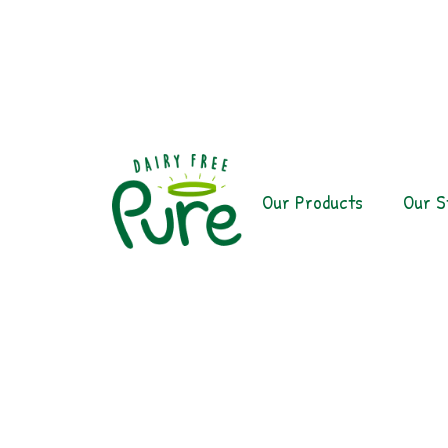
Our Products
Our S