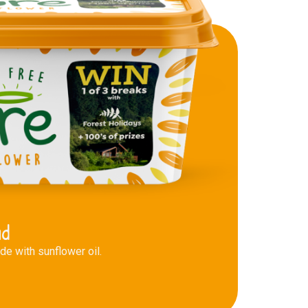
ad
e with sunflower oil.