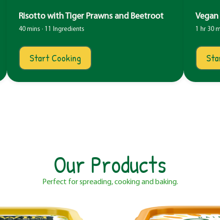
Risotto with Tiger Prawns and Beetroot
Vegan 
40 mins · 11 Ingredients
1 hr 30 m
Start Cooking
Sta
Our Products
Perfect for spreading, cooking and baking.