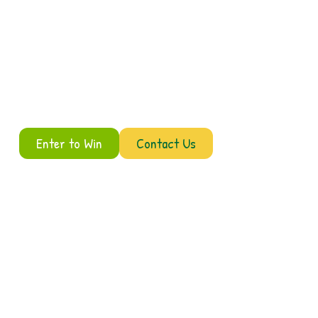
Enter to Win
Contact Us