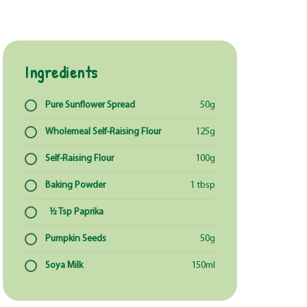
Ingredients
Pure Sunflower Spread
50g
Wholemeal Self-Raising Flour
125g
Self-Raising Flour
100g
Baking Powder
1 tbsp
½ Tsp Paprika
Pumpkin Seeds
50g
Soya Milk
150ml