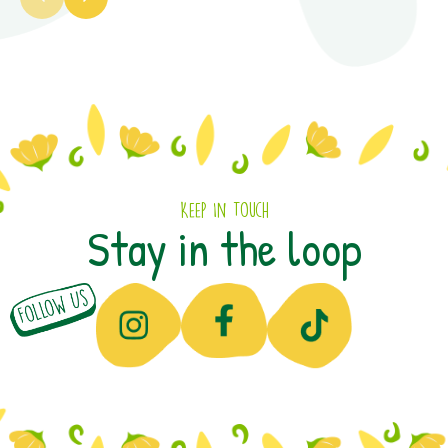
Keep In Touch
Stay in the loop