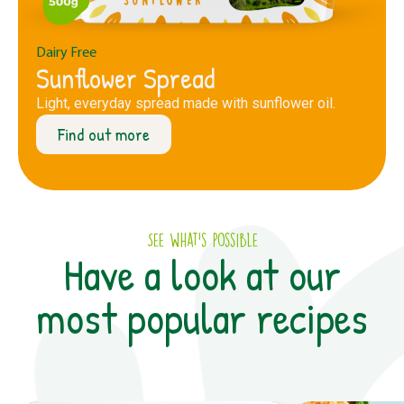
Dairy Free
Sunflower Spread
Light, everyday spread made with sunflower oil.
Find out more
See what’s possible
Have a look at our
most popular recipes