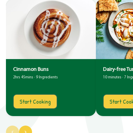
Cinnamon Buns
Dairy-free Tu
2hrs 45mins · 9 Ingredients
10 minutes · 7 Ing
Start Cooking
Start Coo