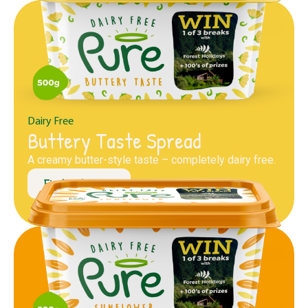
Dairy Free
Buttery Taste Spread
A creamy butter-style taste – completely dairy free.
Find out more