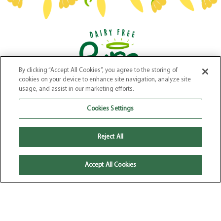
By clicking “Accept All Cookies”, you agree to the storing of
Our Products
–
Our Story
–
Recipes
–
Where to Buy
–
FAQs
cookies on your device to enhance site navigation, analyze site
Terms & Conditions
–
Privacy Policy
–
Cookie Policy
usage, and assist in our marketing efforts.
Website by
Elevate
Cookies Settings
Reject All
Accept All Cookies
© 2026 Pure Dairy Free. All Rights
Reserved.
Pure Dairy Free is a registered
Trade Mark of Kinisla