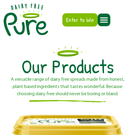
Enter to Win
Our Products
A versatile range of dairy free spreads made from honest,
plant based ingredients that tastes wonderful. Because
choosing dairy free should never be boring or bland.