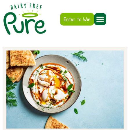
Enter to Win