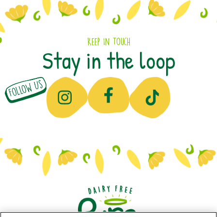
Keep In Touch
Stay in the loop