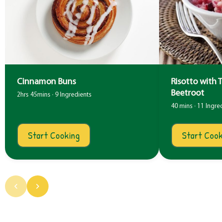
Cinnamon Buns
Risotto with 
Beetroot
2hrs 45mins · 9 Ingredients
40 mins · 11 Ingre
Start Cooking
Start Cook