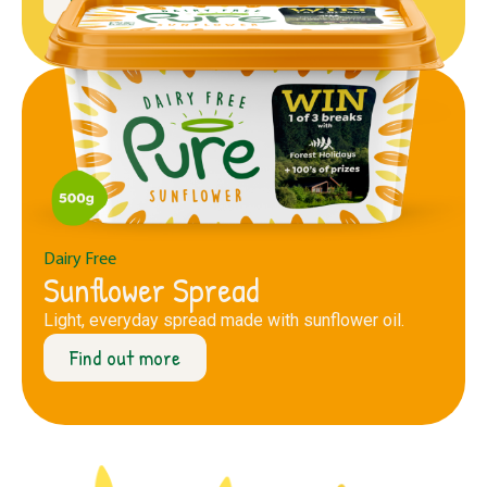
Dairy Free
Sunflower Spread
Light, everyday spread made with sunflower oil.
Find out more