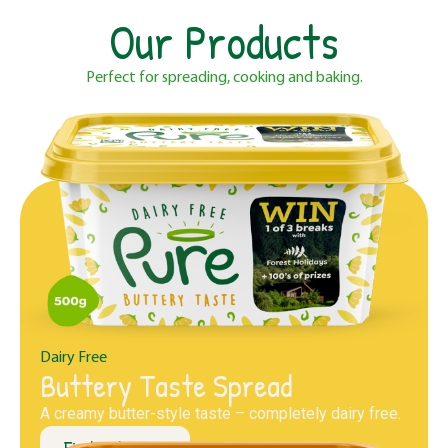
Our Products
Perfect for spreading, cooking and baking.
Dairy Free
Buttery Taste Spread
A creamy butter-style taste – completely dairy free.
Find out more