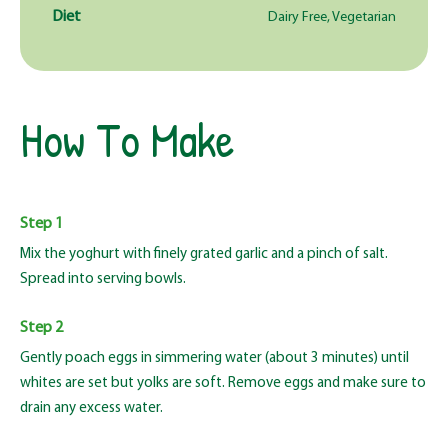
Diet
Dairy Free, Vegetarian
How To Make
Step 1
Mix the yoghurt with finely grated garlic and a pinch of salt.
Spread into serving bowls.
Step 2
Gently poach eggs in simmering water (about 3 minutes) until
whites are set but yolks are soft. Remove eggs and make sure to
drain any excess water.