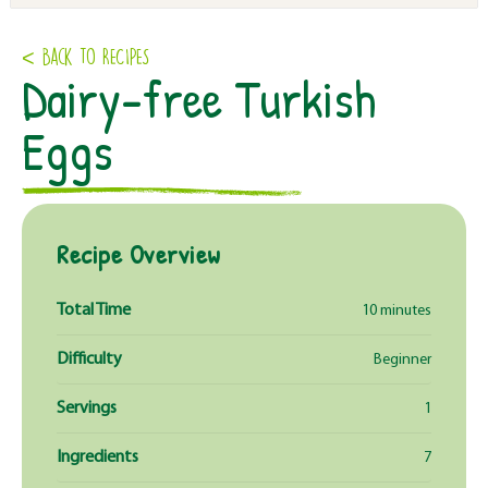
< Back to RECIPES
Dairy-free Turkish
Eggs
Recipe Overview
Total Time
10 minutes
Difficulty
Beginner
Servings
1
Ingredients
7