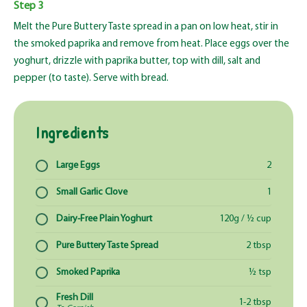
Step 3
Melt the Pure Buttery Taste spread in a pan on low heat, stir in
the smoked paprika and remove from heat. Place eggs over the
yoghurt, drizzle with paprika butter, top with dill, salt and
pepper (to taste). Serve with bread.
Ingredients
Large Eggs
2
Small Garlic Clove
1
Dairy-Free Plain Yoghurt
120g / ½ cup
Pure Buttery Taste Spread
2 tbsp
Smoked Paprika
½ tsp
Fresh Dill
1-2 tbsp