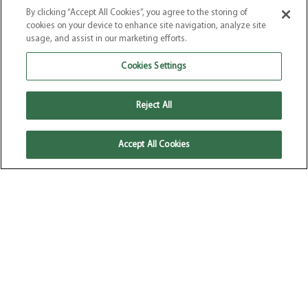
By clicking “Accept All Cookies”, you agree to the storing of
Our Products
–
Our Story
–
Recipes
–
Where to Buy
–
FAQs
cookies on your device to enhance site navigation, analyze site
Terms & Conditions
–
Privacy Policy
–
Cookie Policy
usage, and assist in our marketing efforts.
Website by
Elevate
Cookies Settings
Reject All
Accept All Cookies
© 2026 Pure Dairy Free. All Rights
Reserved.