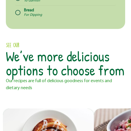
To Garnish
Bread
For Dipping
See Our
We’ve more delicious
options to choose from
Our recipes are full of delicious goodness for events and
dietary needs